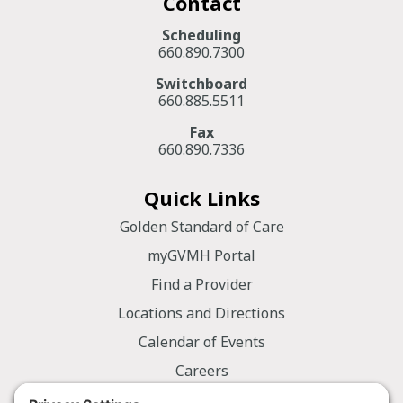
Contact
Scheduling
660.890.7300
Switchboard
660.885.5511
Fax
660.890.7336
Quick Links
Golden Standard of Care
myGVMH Portal
Find a Provider
Locations and Directions
Calendar of Events
Careers
Employee Portal