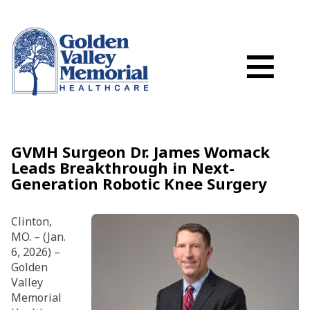
Search
Skip to main content
Schedule a
≡
myGVMH Porta
My Billing
Close Menu ×
GVMH Surgeon Dr. James Womack
Leads Breakthrough in Next-
Find a Provider
Generation Robotic Knee Surgery
Services
Clinton,
MO. – (Jan.
6, 2026) –
Locations
Golden
Valley
Patient Resources
Memorial