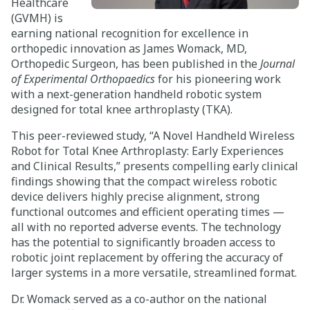
Healthcare
(GVMH) is
Careers
earning national recognition for excellence in
orthopedic innovation as
James Womack
, MD,
Giving
Orthopedic Surgeon, has been published in the
Journal
of Experimental Orthopaedics
for his pioneering work
with a next-generation handheld robotic system
About
designed for total knee arthroplasty (TKA).
Community
This peer-reviewed study, “A Novel Handheld Wireless
Robot for Total Knee Arthroplasty: Early Experiences
History
and Clinical Results,” presents compelling early clinical
findings showing that the compact wireless robotic
Golden Standard of Care
device delivers highly precise alignment, strong
functional outcomes and efficient operating times —
Leadership
all with no reported adverse events. The technology
has the potential to significantly broaden access to
Newsroom
robotic joint replacement by offering the accuracy of
larger systems in a more versatile, streamlined format.
Dr. Womack served as a co-author on the national