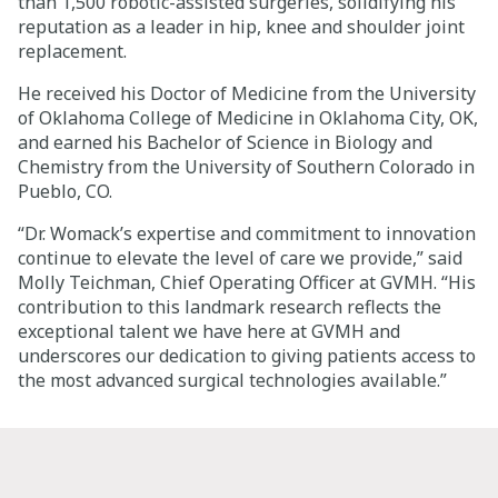
than 1,500 robotic-assisted surgeries, solidifying his
reputation as a leader in hip, knee and shoulder joint
replacement.
He received his Doctor of Medicine from the University
of Oklahoma College of Medicine in Oklahoma City, OK,
and earned his Bachelor of Science in Biology and
Chemistry from the University of Southern Colorado in
Pueblo, CO.
“Dr. Womack’s expertise and commitment to innovation
continue to elevate the level of care we provide,” said
Molly Teichman
, Chief Operating Officer at GVMH. “His
contribution to this landmark research reflects the
exceptional talent we have here at GVMH and
underscores our dedication to giving patients access to
the most advanced surgical technologies available.”