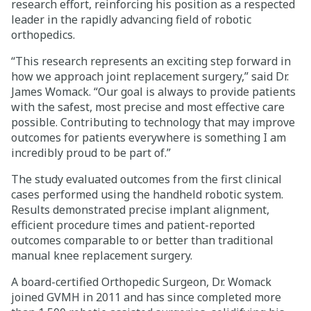
research effort, reinforcing his position as a respected
leader in the rapidly advancing field of robotic
orthopedics.
“This research represents an exciting step forward in
how we approach joint replacement surgery,” said Dr.
James Womack. “Our goal is always to provide patients
with the safest, most precise and most effective care
possible. Contributing to technology that may improve
outcomes for patients everywhere is something I am
incredibly proud to be part of.”
The study evaluated outcomes from the first clinical
cases performed using the handheld robotic system.
Results demonstrated precise implant alignment,
efficient procedure times and patient-reported
outcomes comparable to or better than traditional
manual knee replacement surgery.
A board-certified Orthopedic Surgeon, Dr. Womack
joined GVMH in 2011 and has since completed more