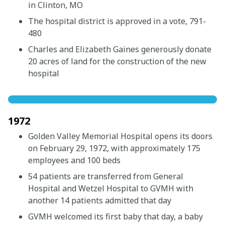
in Clinton, MO
The hospital district is approved in a vote, 791-
480
Charles and Elizabeth Gaines generously donate
20 acres of land for the construction of the new
hospital
1972
Golden Valley Memorial Hospital opens its doors
on February 29, 1972, with approximately 175
employees and 100 beds
54 patients are transferred from General
Hospital and Wetzel Hospital to GVMH with
another 14 patients admitted that day
GVMH welcomed its first baby that day, a baby