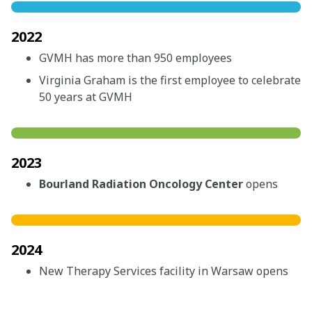
2022
GVMH has more than 950 employees
Virginia Graham is the first employee to celebrate
50 years at GVMH
2023
Bourland Radiation Oncology Center
opens
2024
New Therapy Services facility in Warsaw opens