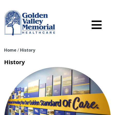
Search
Skip to main content
Schedule a
≡
myGVMH Porta
My Billing
Home
/
History
Close Menu ×
History
Find a Provider
Services
Locations
Patient Resources