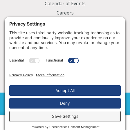
Calendar of Events
Careers
Employee Portal
Information
Notice of Privacy Practices
Nondiscrimination Policy
Price Transparency
© 2026 Golden Valley Memorial Healthcare
Cookie Policy
|
Terms of Service
Schedule an Appointment