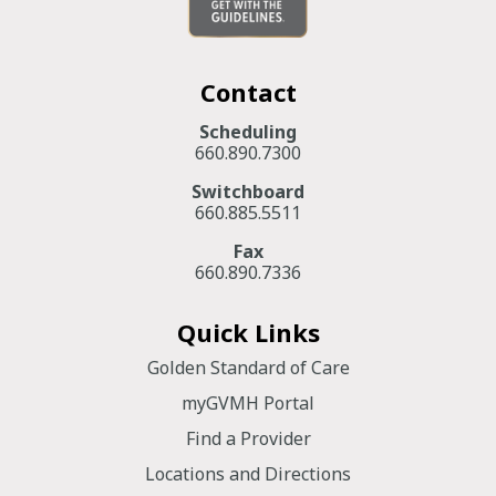
Contact
Scheduling
660.890.7300
Switchboard
660.885.5511
Fax
660.890.7336
Quick Links
Golden Standard of Care
myGVMH Portal
Find a Provider
Locations and Directions