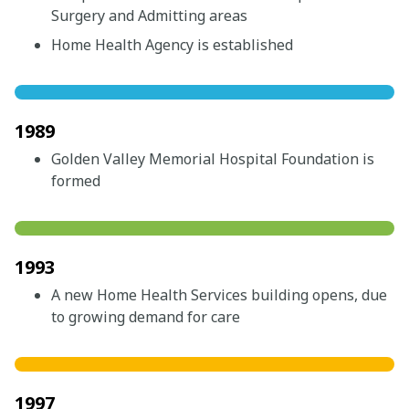
Surgery and Admitting areas
Home Health Agency is established
1989
Golden Valley Memorial Hospital Foundation is
formed
1993
A new Home Health Services building opens, due
to growing demand for care
1997