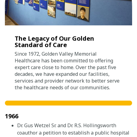
Careers
Giving
The Legacy of Our Golden
Standard of Care
About
Since 1972, Golden Valley Memorial
Community
Healthcare has been committed to offering
expert care close to home. Over the past five
History
decades, we have expanded our facilities,
services and provider network to better serve
Golden Standard of Care
the healthcare needs of our communities.
Leadership
Newsroom
1966
Dr. Gus Wetzel Sr. and Dr. R.S. Hollingsworth
coauthor a petition to establish a public hospital