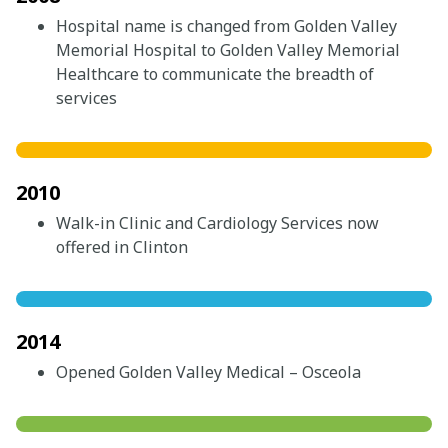
Hospital name is changed from Golden Valley
Memorial Hospital to Golden Valley Memorial
Healthcare to communicate the breadth of
services
2010
Walk-in Clinic and Cardiology Services now
offered in Clinton
2014
Opened Golden Valley Medical – Osceola