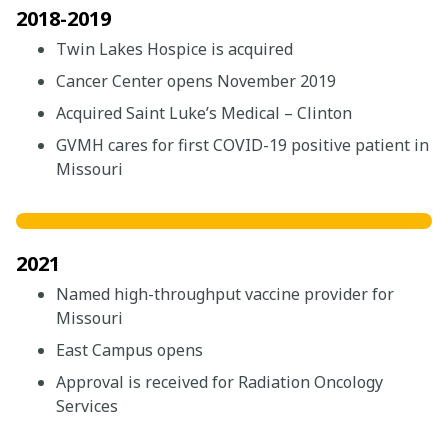
2018-2019
Twin Lakes Hospice is acquired
Cancer Center opens November 2019
Acquired Saint Luke’s Medical – Clinton
GVMH cares for first COVID-19 positive patient in
Missouri
2021
Named high-throughput vaccine provider for
Missouri
East Campus opens
Approval is received for Radiation Oncology
Services