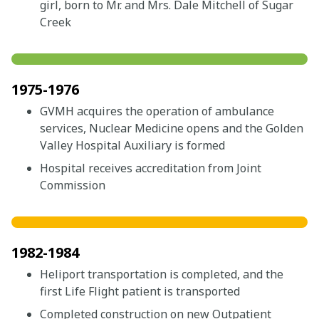
girl, born to Mr. and Mrs. Dale Mitchell of Sugar
Creek
1975-1976
GVMH acquires the operation of ambulance
services, Nuclear Medicine opens and the Golden
Valley Hospital Auxiliary is formed
Hospital receives accreditation from Joint
Commission
1982-1984
Heliport transportation is completed, and the
first Life Flight patient is transported
Completed construction on new Outpatient