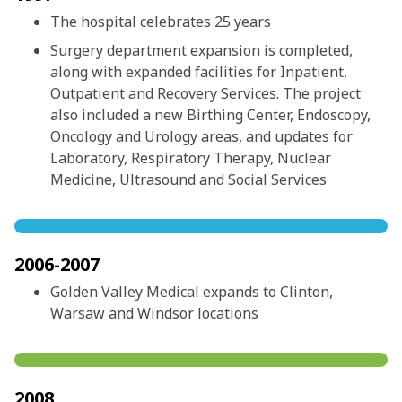
The hospital celebrates 25 years
Surgery department expansion is completed,
along with expanded facilities for Inpatient,
Outpatient and Recovery Services. The project
also included a new Birthing Center, Endoscopy,
Oncology and Urology areas, and updates for
Laboratory, Respiratory Therapy, Nuclear
Medicine, Ultrasound and Social Services
2006-2007
Golden Valley Medical expands to Clinton,
Warsaw and Windsor locations
2008