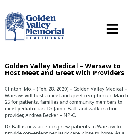
Search
Skip to main content
Schedule a
≡
myGVMH Porta
My Billing
Close Menu ×
Golden Valley Medical – Warsaw to
Host Meet and Greet with Providers
Find a Provider
Clinton, Mo. – (Feb. 28, 2020) – Golden Valley Medical –
Services
Warsaw will host a meet and greet reception on March
25 for patients, families and community members to
meet pediatrician, Dr. Jamie Ball, and walk-in clinic
Locations
provider, Andrea Becker – NP-C.
Dr. Ball is now accepting new patients in Warsaw to
Patient Resources
provide convenient pediatric care, close to home. As a