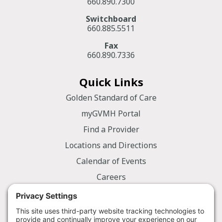
660.890.7300
Switchboard
660.885.5511
Fax
660.890.7336
Quick Links
Golden Standard of Care
myGVMH Portal
Find a Provider
Locations and Directions
Calendar of Events
Careers
Employee Portal
Information