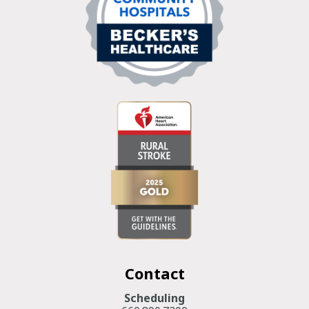
Contact
Scheduling