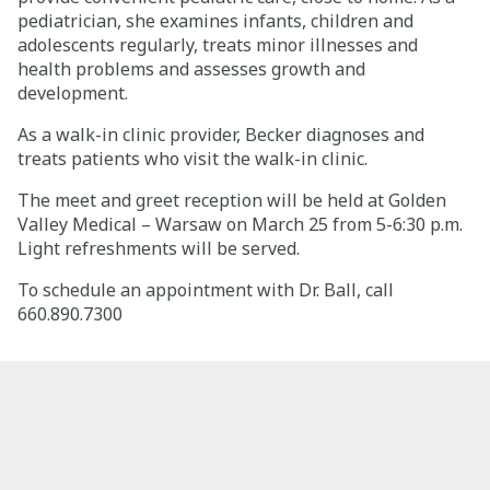
pediatrician, she examines infants, children and
Careers
adolescents regularly, treats minor illnesses and
health problems and assesses growth and
development.
Giving
As a walk-in clinic provider, Becker diagnoses and
treats patients who visit the walk-in clinic.
About
The meet and greet reception will be held at Golden
Community
Valley Medical – Warsaw on March 25 from 5-6:30 p.m.
Light refreshments will be served.
History
To schedule an appointment with Dr. Ball, call
Golden Standard of Care
660.890.7300
Leadership
Newsroom