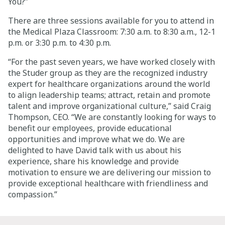
You?”
Careers
There are three sessions available for you to attend in
the Medical Plaza Classroom: 7:30 a.m. to 8:30 a.m., 12-1
p.m. or 3:30 p.m. to 4:30 p.m.
Giving
“For the past seven years, we have worked closely with
the Studer group as they are the recognized industry
About
expert for healthcare organizations around the world
to align leadership teams; attract, retain and promote
Community
talent and improve organizational culture,” said Craig
Thompson, CEO. “We are constantly looking for ways to
History
benefit our employees, provide educational
Golden Standard of Care
opportunities and improve what we do. We are
delighted to have David talk with us about his
Leadership
experience, share his knowledge and provide
motivation to ensure we are delivering our mission to
Newsroom
provide exceptional healthcare with friendliness and
compassion.”