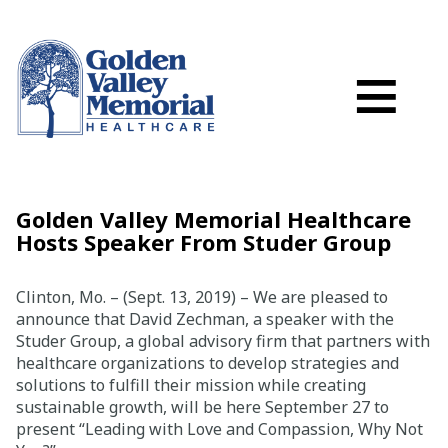
Search
Skip to main content
Schedule a
≡
myGVMH Porta
My Billing
Close Menu ×
Golden Valley Memorial Healthcare
Hosts Speaker From Studer Group
Find a Provider
Clinton, Mo. – (Sept. 13, 2019) – We are pleased to
Services
announce that David Zechman, a speaker with the
Studer Group, a global advisory firm that partners with
healthcare organizations to develop strategies and
Locations
solutions to fulfill their mission while creating
sustainable growth, will be here September 27 to
Patient Resources
present “Leading with Love and Compassion, Why Not