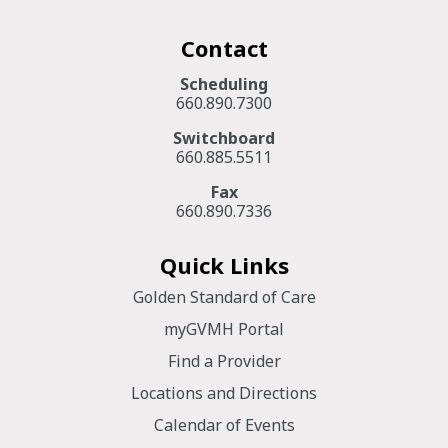
Contact
Scheduling
660.890.7300
Switchboard
660.885.5511
Fax
660.890.7336
Quick Links
Golden Standard of Care
myGVMH Portal
Find a Provider
Locations and Directions
Calendar of Events