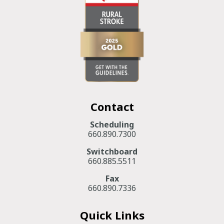
Contact
Scheduling
660.890.7300
Switchboard
660.885.5511
Fax
660.890.7336
Quick Links