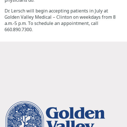
physicians do.”
Dr. Lersch will begin accepting patients in July at
Golden Valley Medical – Clinton on weekdays from 8
a.m.-5 p.m. To schedule an appointment, call
660.890.7300.