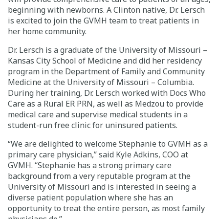
beginning with newborns. A Clinton native, Dr. Lersch
Careers
is excited to join the GVMH team to treat patients in
her home community.
Giving
Dr. Lersch is a graduate of the University of Missouri –
Kansas City School of Medicine and did her residency
program in the Department of Family and Community
About
Medicine at the University of Missouri – Columbia.
During her training, Dr. Lersch worked with Docs Who
Community
Care as a Rural ER PRN, as well as Medzou to provide
medical care and supervise medical students in a
History
student-run free clinic for uninsured patients.
Golden Standard of Care
“We are delighted to welcome Stephanie to GVMH as a
Leadership
primary care physician,” said Kyle Adkins, COO at
GVMH. “Stephanie has a strong primary care
Newsroom
background from a very reputable program at the
University of Missouri and is interested in seeing a
diverse patient population where she has an
opportunity to treat the entire person, as most family