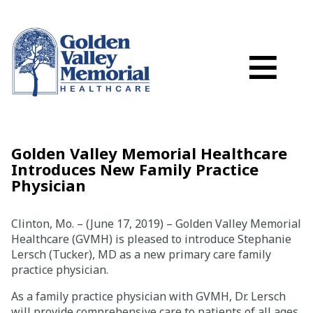
Search
Skip to main content
Schedule a
≡
myGVMH Porta
My Billing
Close Menu ×
Golden Valley Memorial Healthcare
Introduces New Family Practice
Find a Provider
Physician
Services
Clinton, Mo. – (June 17, 2019) – Golden Valley Memorial
Healthcare (GVMH) is pleased to introduce Stephanie
Lersch (Tucker), MD as a new primary care family
Locations
practice physician.
Patient Resources
As a family practice physician with GVMH, Dr. Lersch
will provide comprehensive care to patients of all ages,