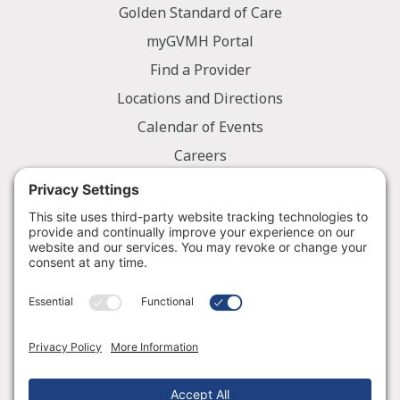
Golden Standard of Care
myGVMH Portal
Find a Provider
Locations and Directions
Calendar of Events
Careers
Employee Portal
Information
Notice of Privacy Practices
Nondiscrimination Policy
Price Transparency