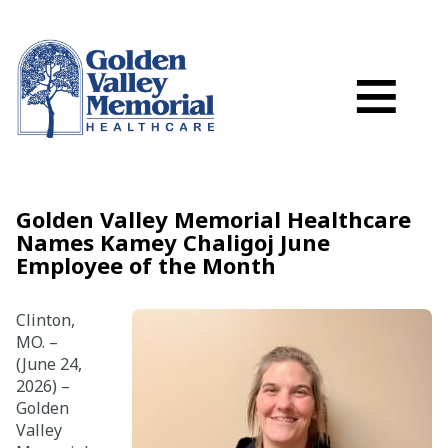
Search
Skip to main content
Schedule a
≡
myGVMH Porta
My Billing
Close Menu ×
Golden Valley Memorial Healthcare
Names Kamey Chaligoj June
Find a Provider
Employee of the Month
Services
Clinton,
MO. –
(June 24,
Locations
2026) –
Golden
Patient Resources
Valley