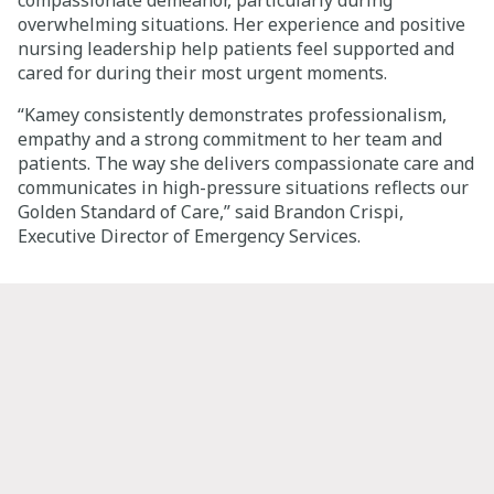
compassionate demeanor, particularly during
overwhelming situations. Her experience and positive
nursing leadership help patients feel supported and
cared for during their most urgent moments.
“Kamey consistently demonstrates professionalism,
empathy and a strong commitment to her team and
patients. The way she delivers compassionate care and
communicates in high-pressure situations reflects our
Golden Standard of Care,” said Brandon Crispi,
Executive Director of Emergency Services.