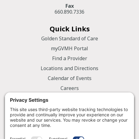
Fax
660.890.7336
Quick Links
Golden Standard of Care
myGVMH Portal
Find a Provider
Locations and Directions
Calendar of Events
Careers
Employee Portal
Information
Notice of Privacy Practices
Nondiscrimination Policy