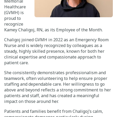
Memorial
Healthcare
Careers
(GVMH) is
proud to
Giving
recognize
Kamey Chaligoj, RN, as its Employee of the Month.
About
Chaligoj joined GVMH in 2022 as an Emergency Room
Nurse and is widely recognized by colleagues as a
Community
steady, highly skilled presence, known for both her
clinical expertise and compassionate approach to
History
patient care.
Golden Standard of Care
She consistently demonstrates professionalism and
teamwork, often volunteering to help ensure proper
Leadership
staffing and dependable care. Her willingness to go
above and beyond reflects a strong commitment to her
Newsroom
patients and staff, and has created a meaningful
impact on those around her.
Patients and families benefit from Chaligoj’s calm,