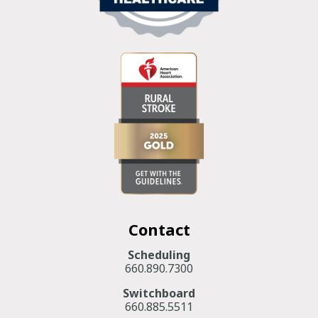
Contact
Scheduling
660.890.7300
Switchboard
660.885.5511