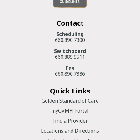
Contact
Scheduling
660.890.7300
Switchboard
660.885.5511
Fax
660.890.7336
Quick Links
Golden Standard of Care
myGVMH Portal
Find a Provider
Locations and Directions