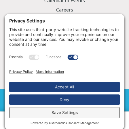
Calendar of Events
Careers
Employee Portal
Information
Notice of Privacy Practices
Nondiscrimination Policy
Price Transparency
© 2026 Golden Valley Memorial Healthcare
Cookie Policy
|
Terms of Service
Schedule an Appointment