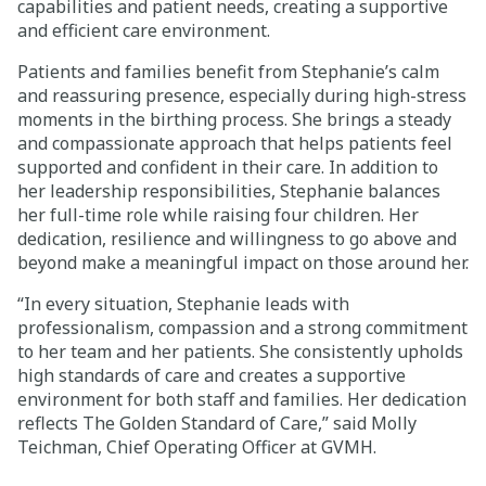
capabilities and patient needs, creating a supportive
and efficient care environment.
Patients and families benefit from Stephanie’s calm
and reassuring presence, especially during high-stress
moments in the birthing process. She brings a steady
and compassionate approach that helps patients feel
supported and confident in their care. In addition to
her leadership responsibilities, Stephanie balances
her full-time role while raising four children. Her
dedication, resilience and willingness to go above and
beyond make a meaningful impact on those around her.
“In every situation, Stephanie leads with
professionalism, compassion and a strong commitment
to her team and her patients. She consistently upholds
high standards of care and creates a supportive
environment for both staff and families. Her dedication
reflects The Golden Standard of Care,” said
Molly
Teichman
, Chief Operating Officer at GVMH.