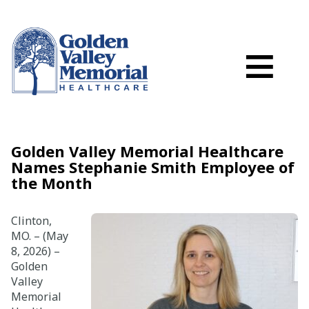
Search
Skip to main content
Schedule a
≡
myGVMH Porta
My Billing
Close Menu ×
Golden Valley Memorial Healthcare
Names Stephanie Smith Employee of
Find a Provider
the Month
Services
Clinton,
MO. – (May
8, 2026) –
Locations
Golden
Valley
Patient Resources
Memorial