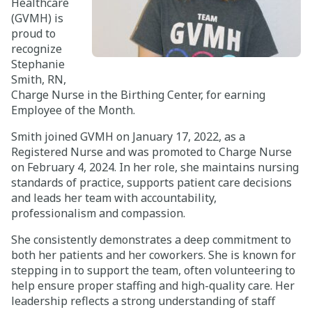
Healthcare
(GVMH) is
Careers
proud to
recognize
Giving
Stephanie
Smith, RN,
Charge Nurse in the Birthing Center, for earning
About
Employee of the Month.
Community
Smith joined GVMH on January 17, 2022, as a
Registered Nurse and was promoted to Charge Nurse
History
on February 4, 2024. In her role, she maintains nursing
standards of practice, supports patient care decisions
Golden Standard of Care
and leads her team with accountability,
professionalism and compassion.
Leadership
She consistently demonstrates a deep commitment to
Newsroom
both her patients and her coworkers. She is known for
stepping in to support the team, often volunteering to
help ensure proper staffing and high-quality care. Her
leadership reflects a strong understanding of staff