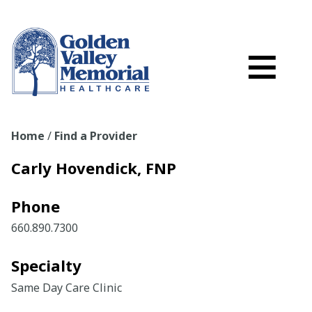
Search
Skip to main content
Schedule a
≡
myGVMH Porta
My Billing
Home
/
Find a Provider
Close Menu ×
Carly Hovendick, FNP
Find a Provider
Phone
Services
660.890.7300
Locations
Specialty
Same Day Care Clinic
Patient Resources