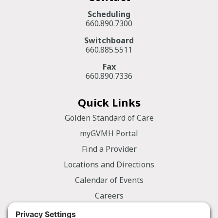
Scheduling
660.890.7300
Switchboard
660.885.5511
Fax
660.890.7336
Quick Links
Golden Standard of Care
myGVMH Portal
Find a Provider
Locations and Directions
Calendar of Events
Careers
Employee Portal