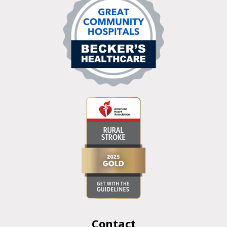
Contact