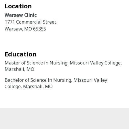
Location
Careers
Warsaw Clinic
1771 Commercial Street
Giving
Warsaw, MO 65355
About
Education
Community
Master of Science in Nursing, Missouri Valley College,
History
Marshall, MO
Golden Standard of Care
Bachelor of Science in Nursing, Missouri Valley
College, Marshall, MO
Leadership
Newsroom