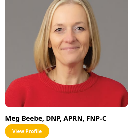
Meg Beebe, DNP, APRN, FNP-C
View Profile