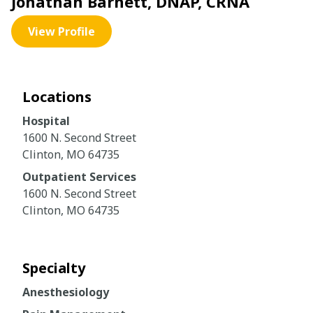
Jonathan Barnett, DNAP, CRNA
View Profile
Locations
Hospital
1600 N. Second Street
Clinton, MO 64735
Outpatient Services
1600 N. Second Street
Clinton, MO 64735
Specialty
Anesthesiology