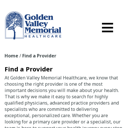
Search
Skip to main content
Schedule a
≡
myGVMH Porta
My Billing
Home
/
Find a Provider
Close Menu ×
Find a Provider
Find a Provider
At Golden Valley Memorial Healthcare, we know that
choosing the right provider is one of the most
Services
important decisions you will make about your health.
That is why we make it easy to search for highly
qualified physicians, advanced practice providers and
Locations
specialists who are committed to delivering
exceptional, personalized care. Whether you are
Patient Resources
looking for a primary care provider or a specialist, our