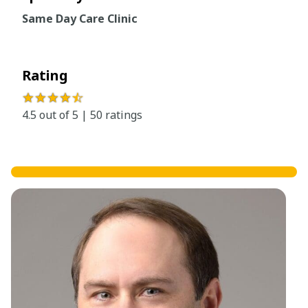
Same Day Care Clinic
Rating
★★★★
☆
4.5 out of 5 | 50 ratings