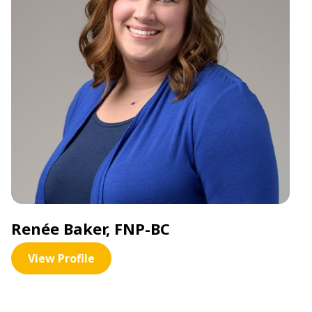
Renée Baker, FNP-BC
View Profile