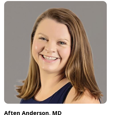
Aften Anderson, MD