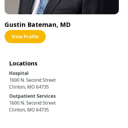
Gustin Bateman, MD
View Profile
Locations
Hospital
1600 N. Second Street
Clinton, MO 64735
Outpatient Services
1600 N. Second Street
Clinton, MO 64735