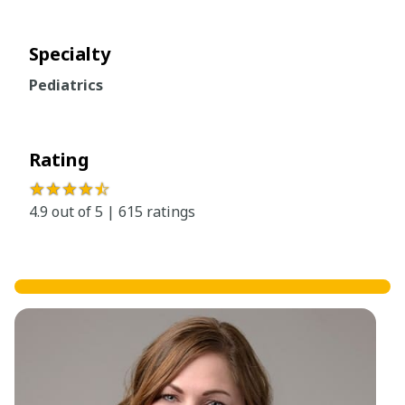
Specialty
Pediatrics
Rating
★★★★
☆
4.9 out of 5 | 615 ratings