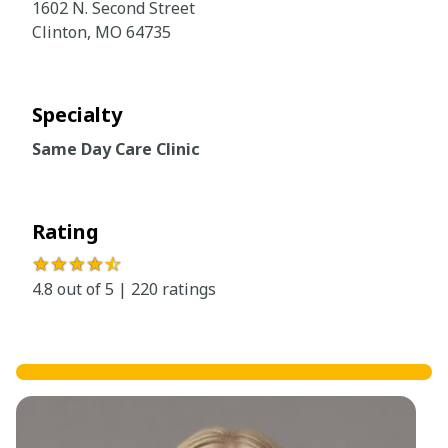
1602 N. Second Street
Clinton, MO 64735
Specialty
Same Day Care Clinic
Rating
★★★★
☆
4.8 out of 5 | 220 ratings