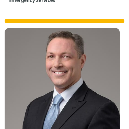
Emergency Services