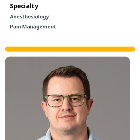
Specialty
Anesthesiology
Pain Management