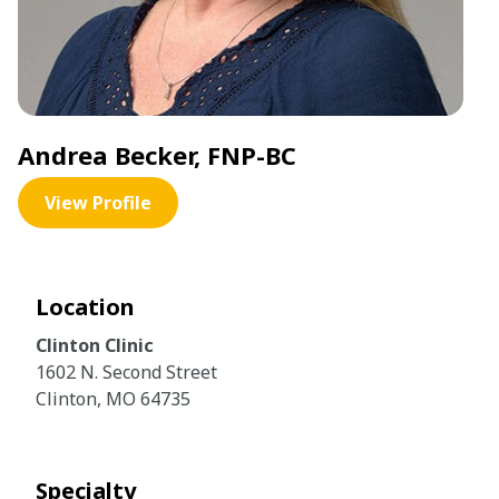
Andrea Becker, FNP-BC
View Profile
Location
Clinton Clinic
1602 N. Second Street
Clinton, MO 64735
Specialty