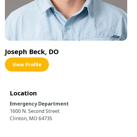
Joseph Beck, DO
View Profile
Location
Emergency Department
1600 N. Second Street
Clinton, MO 64735