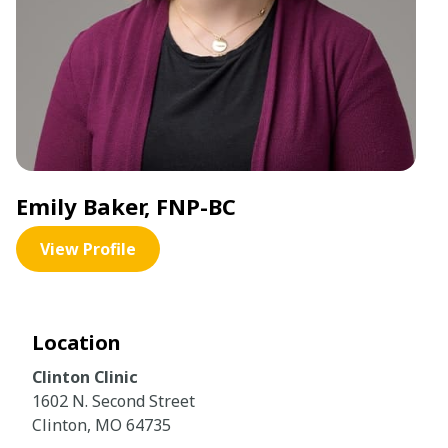
Emily Baker, FNP-BC
View Profile
Location
Clinton Clinic
1602 N. Second Street
Clinton, MO 64735