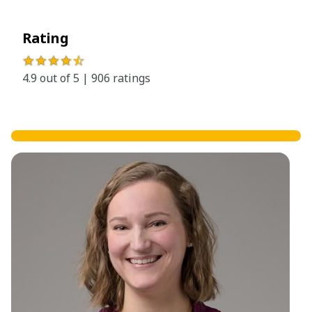
Rating
★★★★
☆
4.9 out of 5 | 906 ratings