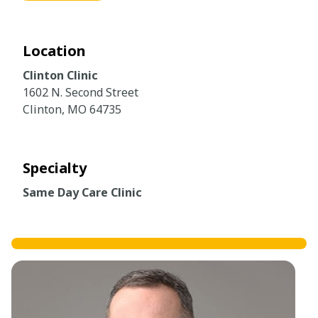
Location
Clinton Clinic
1602 N. Second Street
Clinton, MO 64735
Specialty
Same Day Care Clinic