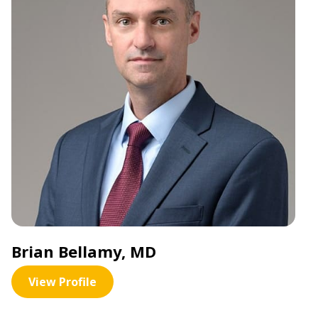
Brian Bellamy, MD
View Profile