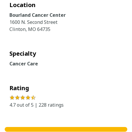
Location
Bourland Cancer Center
1600 N. Second Street
Clinton, MO 64735
Specialty
Cancer Care
Rating
★★★★
☆
4.7 out of 5 | 228 ratings