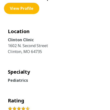
View Profile
Location
Clinton Clinic
1602 N. Second Street
Clinton, MO 64735
Specialty
Pediatrics
Rating
★★★★
☆