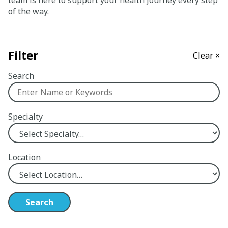
team is here to support your health journey every step
of the way.
Careers
Giving
Filter
Clear ×
About
Search
Community
Specialty
History
Golden Standard of Care
Location
Leadership
Newsroom