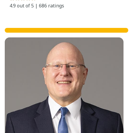
4.9 out of 5 | 686 ratings