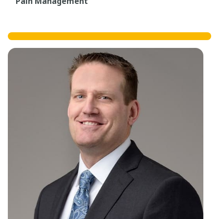
Pain Management