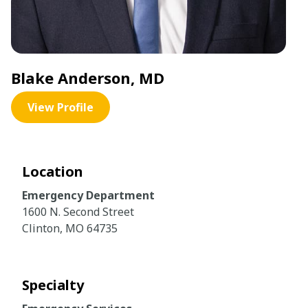
Blake Anderson, MD
View Profile
Location
Emergency Department
1600 N. Second Street
Clinton, MO 64735
Specialty