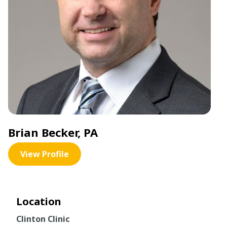
Brian Becker, PA
View Profile
Location
Clinton Clinic