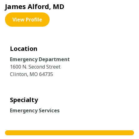
James Alford, MD
View Profile
Location
Emergency Department
1600 N. Second Street
Clinton, MO 64735
Specialty
Emergency Services