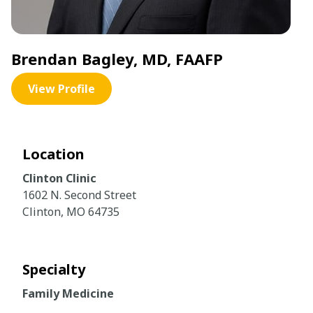
Brendan Bagley, MD, FAAFP
View Profile
Location
Clinton Clinic
1602 N. Second Street
Clinton, MO 64735
Specialty
Family Medicine