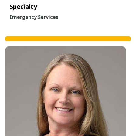
Specialty
Emergency Services