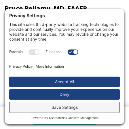
Bruce Bellamy, MD, FAAFP
View Profile
Location
Clinton Clinic
1602 N. Second Street
Clinton, MO 64735
Specialty
Family Medicine
Schedule an Appointment
Rating