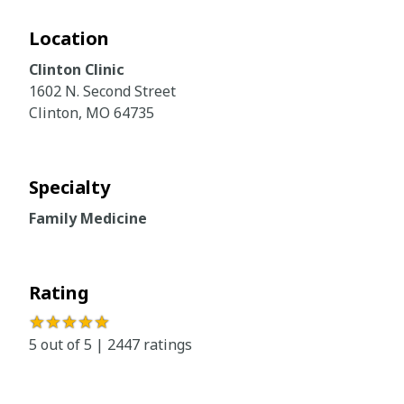
Location
Clinton Clinic
1602 N. Second Street
Clinton, MO 64735
Specialty
Family Medicine
Rating
★★★★★
5 out of 5 | 2447 ratings